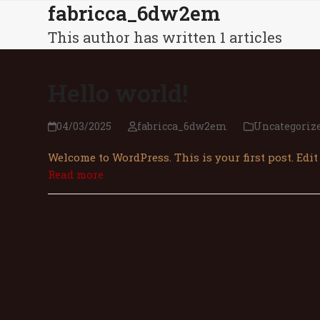
fabricca_6dw2em
Skip
З
to
This author has written 1 articles
content
Hello world!
04/03/2025
fabricca_6dw2em
Uncategori
Welcome to WordPress. This is your first post. Edit 
Read more