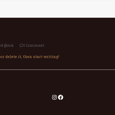
А НАС
МЕНИ
ГАЛЕРИЈА
РЕЗЕРВАЦИИ
КОНТА
zed @mk
1 Comment
or delete it, then start writing!
Instagram
Facebook